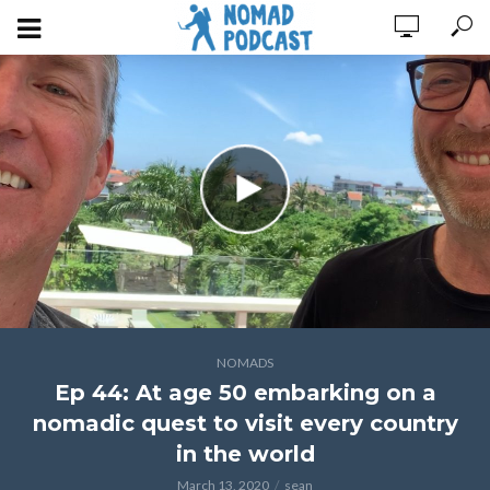
NOMADS
Ep 44: At age 50 embarking on a
nomadic quest to visit every country
in the world
March 13, 2020
sean