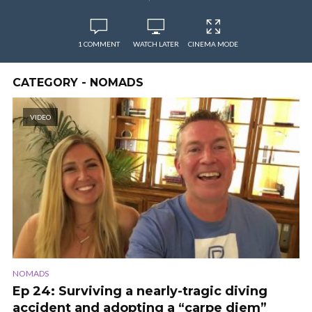
1 COMMENT
WATCH LATER
CINEMA MODE
CATEGORY - NOMADS
VIDEO
NOMADS
Ep 24: Surviving a nearly-tragic diving
accident and adopting a “carpe diem”