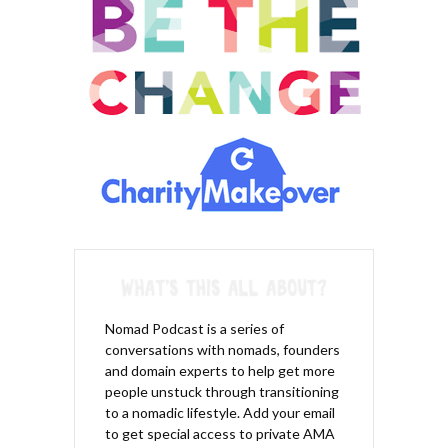
Nomad Podcast is a series of
conversations with nomads, founders
and domain experts to help get more
people unstuck through transitioning
to a nomadic lifestyle. Add your email
to get special access to private AMA