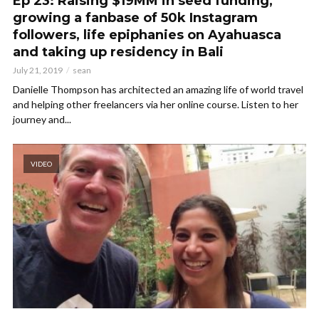
Ep 23: Raising $19MM in seed funding,
growing a fanbase of 50k Instagram
followers, life epiphanies on Ayahuasca
and taking up residency in Bali
July 21, 2019
sean
Danielle Thompson has architected an amazing life of world travel
and helping other freelancers via her online course. Listen to her
journey and...
VIDEO