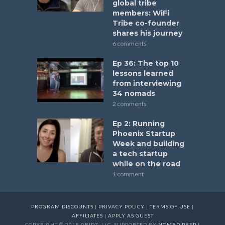
global tribe
members: WiFi
Tribe co-founder
shares his journey
6 comments
Ep 36: The top 10
lessons learned
from interviewing
34 nomads
2 comments
Ep 2: Running
Phoenix Startup
Week and building
a tech startup
while on the road
1 comment
PROGRAM DISCOUNTS
|
PRIVACY POLICY
|
TERMS OF USE
|
AFFILIATES
|
APPLY AS GUEST
COPYRIGHT © 2018 GRID7, LLC. SUPPORTED BY
NOMAD PREP
|