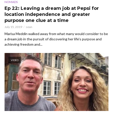
NOMADS
Ep 22: Leaving a dream job at Pepsi for
location independence and greater
purpose one clue at a time
July 15, 2019
sean
Marisa Meddin walked away from what many would consider to be
a dream job in the pursuit of discovering her life's purpose and
achieving freedom and...
VIDEO