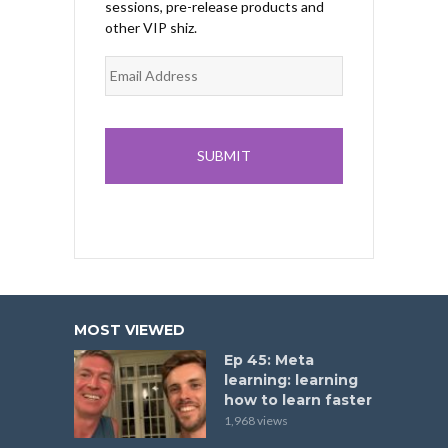
sessions, pre-release products and
other VIP shiz.
MOST VIEWED
Ep 45: Meta
learning: learning
how to learn faster
1,968 views