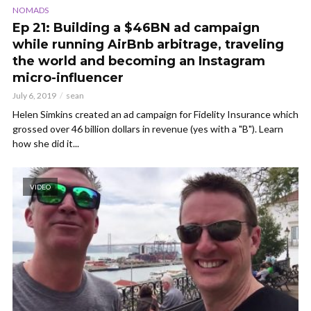
NOMADS
Ep 21: Building a $46BN ad campaign
while running AirBnb arbitrage, traveling
the world and becoming an Instagram
micro-influencer
July 6, 2019
sean
Helen Simkins created an ad campaign for Fidelity Insurance which
grossed over 46 billion dollars in revenue (yes with a "B"). Learn
how she did it...
VIDEO