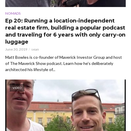
NOMADS
Ep 20: Running a location-independent
real estate firm, building a popular podcast
and traveling for 6 years with only carry-on
luggage
June 30, 2019
sean
Matt Bowles is co-founder of Maverick Investor Group and host
of The Maverick Show podcast. Learn how he's deliberately
architected his lifestyle of...
VIDEO