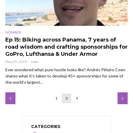
NOMADS
Ep 15: Biking across Panama, 7 years of
road wisdom and crafting sponsorships for
GoPro, Lufthansa & Under Armor
May 25, 2019
sean
Ever wondered what pure hustle looks like? Andrés Piñeiro Coen
shares what it's taken to develop 45+ sponsorships for some of
the world's largest...
1
2
3
CATEGORIES