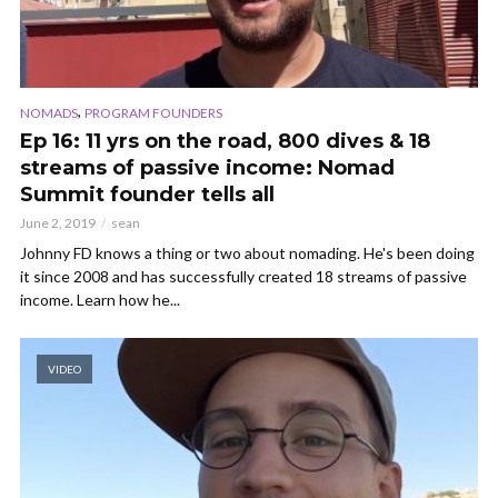
,
NOMADS
PROGRAM FOUNDERS
Ep 16: 11 yrs on the road, 800 dives & 18
streams of passive income: Nomad
Summit founder tells all
June 2, 2019
sean
Johnny FD knows a thing or two about nomading. He's been doing
it since 2008 and has successfully created 18 streams of passive
income. Learn how he...
VIDEO