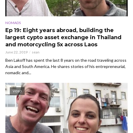
NOMADS
Ep 19: Eight years abroad, building the
largest cypto asset exchange in Thailand
and motorcycling 5x across Laos
June 22, 2019
sean
Ben Lakoff has spent the last 8 years on the road traveling across
Asia and South America. He shares stories of his entrepreneurial,
nomadic and...
VIDEO