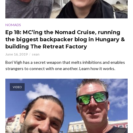
NOMADS
Ep 18: MC’ing the Nomad Cruise, running
the biggest backpacker blog in Hungary &
building The Retreat Factory
June 16, 2019
sean
Bori Vigh has a secret weapon that melts inhibitions and enables
strangers to connect with one another. Learn how it works.
VIDEO