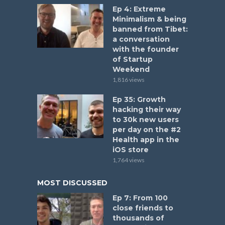
Ep 4: Extreme
Minimalism & being
banned from Tibet:
a conversation
with the founder
of Startup
Weekend
1,816 views
Ep 35: Growth
hacking their way
to 30k new users
per day on the #2
Health app in the
iOS store
1,764 views
MOST DISCUSSED
Ep 7: From 100
close friends to
thousands of