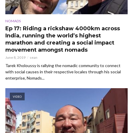
NOMADS
Ep 17: Riding a rickshaw 4000km across
India, running the world’s highest
marathon and creating a social impact
movement amongst nomads
June 8, 2019
sean
Tarek Kholoussy is rallying the nomadic community to connect
with social causes in their respective locales through his social
enterprise, Nomads...
VIDEO