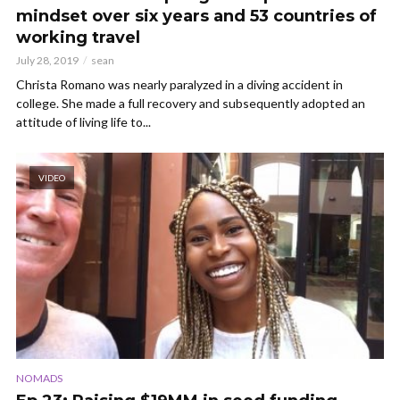
mindset over six years and 53 countries of
working travel
July 28, 2019
sean
Christa Romano was nearly paralyzed in a diving accident in
college. She made a full recovery and subsequently adopted an
attitude of living life to...
VIDEO
NOMADS