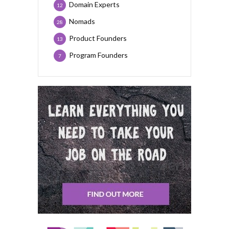
Domain Experts
12
Nomads
28
Product Founders
13
Program Founders
7