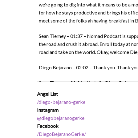
we’re going to dig into what it means to be a m
for how he stays productive and brings his office
meet some of the folks ah having breakfast in Bo
Sean Tierney – 01:37 – Nomad Podcast is suppo
the road and crush it abroad. Enroll today at 
road and take on the world. Okay, welcome Di
Diego Bejarano – 02:02 – Thank you. Thank you
Sean Tierney – 02:04 – Yeah. So Diego Bejarano 
Angel List
Diego Bejarano – 02:12 – Yeah, correct. Exactly. 
/diego-bejarano-gerke
Instagram
Sean Tierney – 02:17 – Okay. And what is for th
@diegobejaranogerke
Facebook
Diego Bejarano – 02:24 – Yeah, sure. Good question
/DiegoBejaranoGerke/
bit deeper. We are a group of people who work r