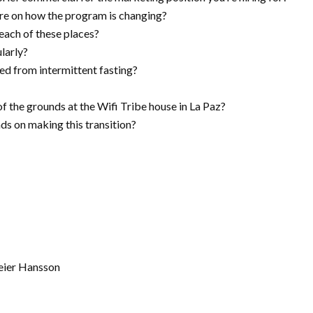
are on how the program is changing?
 each of these places?
larly?
ed from intermittent fasting?
f the grounds at the Wifi Tribe house in La Paz?
s on making this transition?
eier Hansson