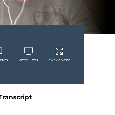
ENTS
WATCH LATER
CINEMA MODE
Transcript