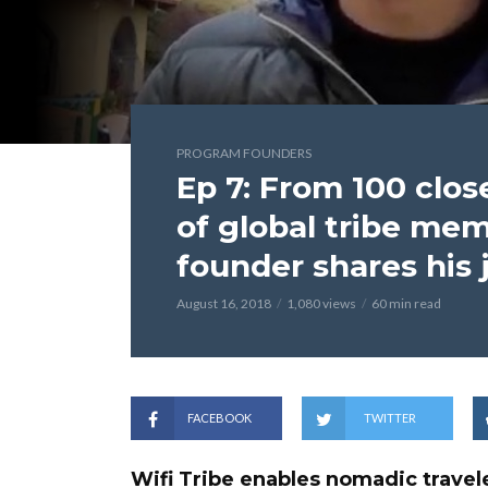
PROGRAM FOUNDERS
Ep 7: From 100 clos
of global tribe mem
founder shares his 
August 16, 2018
1,080 views
60 min read
FACEBOOK
TWITTER
Wifi Tribe enables nomadic travele