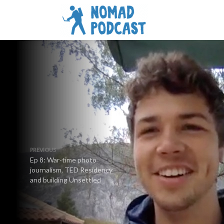
PREVIOUS
Ep 8: War-time photo
journalism, TED Residency
and building Unsettled