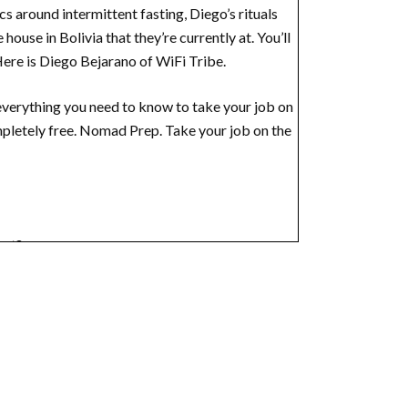
s around intermittent fasting, Diego’s rituals
house in Bolivia that they’re currently at. You’ll
 Here is Diego Bejarano of WiFi Tribe.
verything you need to know to take your job on
mpletely free. Nomad Prep. Take your job on the
ect?
hat, what is WiFi Tribe?
native way of living. I’m meant to dive a little
, and you were looking for or community, right?