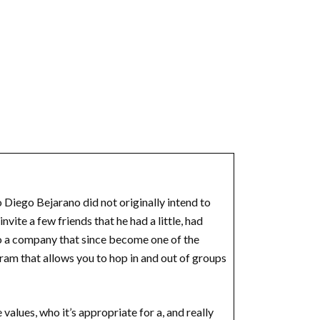
 Diego Bejarano did not originally intend to
vite a few friends that he had a little, had
to a company that since become one of the
ram that allows you to hop in and out of groups
values, who it’s appropriate for a, and really