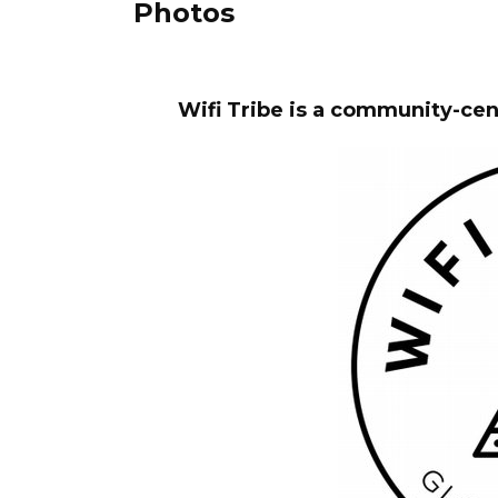
Photos
Wifi Tribe is a community-ce