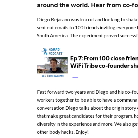
around the world. Hear from co-f
Diego Bejarano was in a rut and looking to shake
sent out emails to 100 friends inviting everyone 
South America. The experiment proved successfu
Fast forward two years and Diego and his co-fou
workers together to be able to have a communal l
conversation Diego talks about the origin story 
that make great candidates for their program, ho
diversity in the experience and more. We also get
other body hacks. Enjoy!