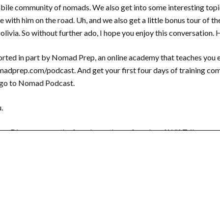
obile community of nomads. We also get into some interesting topic
 with him on the road. Uh, and we also get a little bonus tour of the 
livia. So without further ado, I hope you enjoy this conversation.
rted in part by Nomad Prep, an online academy that teaches you e
nomadprep.com/podcast. And get your first four days of training co
ego to Nomad Podcast.
.
or Diego, you are the founder or the co founder of Wif Tribe, corr
There’s also a Julia Kallweit and she’s, uh, she’s from Germany.
e people that are listening who have no idea what WiFi Tribe is? W
. I think that the simplest way of explaining it is it’s just an alter
emotely and to, who choose to travel as part of that lifestyle. Um