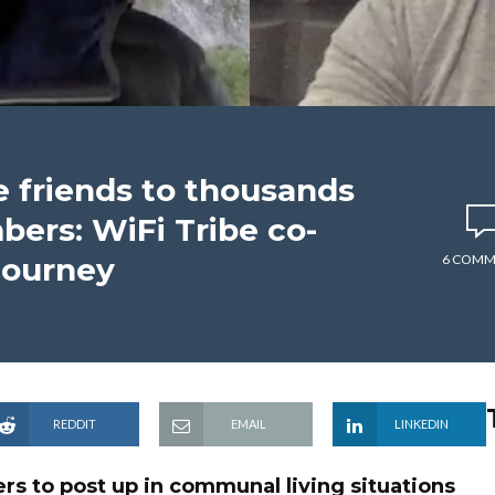
e friends to thousands
bers: WiFi Tribe co-
journey
6 COMM
REDDIT
EMAIL
LINKEDIN
rs to post up in communal living situations