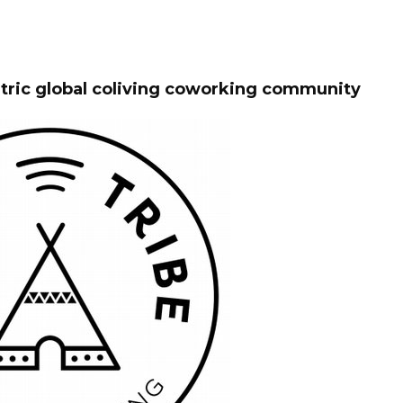
ntric global coliving coworking community