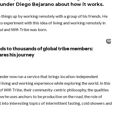
ounder Diego Bejarano about how it works.
 things up by working remotely with a group of his friends. He
to experiment with this idea of living and working remotely in
l and Wifi Tribe was born.
nder now run a service that brings location-independent
iving and working experience while exploring the world. In this
of Wifi Tribe, their community-centric philosophy, the qualities
w he uses anchors to be productive on the road, the role of
 into interesting topics of intermittent fasting, cold showers and