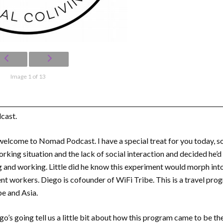
Image 1 of 13
cast.
welcome to Nomad Podcast. I have a special treat for you today, so
ing situation and the lack of social interaction and decided he’d in
g and working. Little did he know this experiment would morph in
t workers. Diego is cofounder of WiFi Tribe. This is a travel prog
e and Asia.
o’s going tell us a little bit about how this program came to be the 