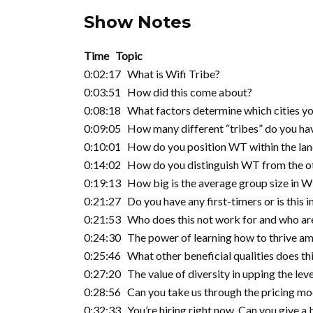
Show Notes
Time Topic
0:02:17 What is Wifi Tribe?
0:03:51 How did this come about?
0:08:18 What factors determine which cities you
0:09:05 How many different “tribes” do you hav
0:10:01 How do you position WT within the lands
0:14:02 How do you distinguish WT from the ot
0:19:13 How big is the average group size in 
0:21:27 Do you have any first-timers or is this 
0:21:53 Who does this not work for and who are
0:24:30 The power of learning how to thrive am
0:25:46 What other beneficial qualities does thi
0:27:20 The value of diversity in upping the lev
0:28:56 Can you take us through the pricing mo
0:32:33 You’re hiring right now. Can you give a 