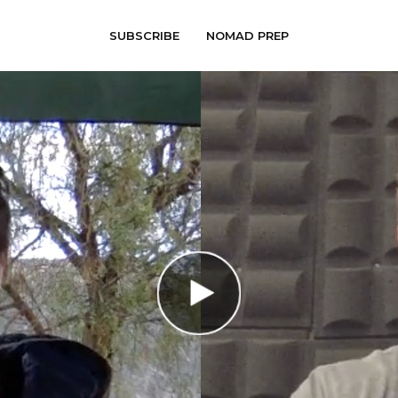
SUBSCRIBE
NOMAD PREP