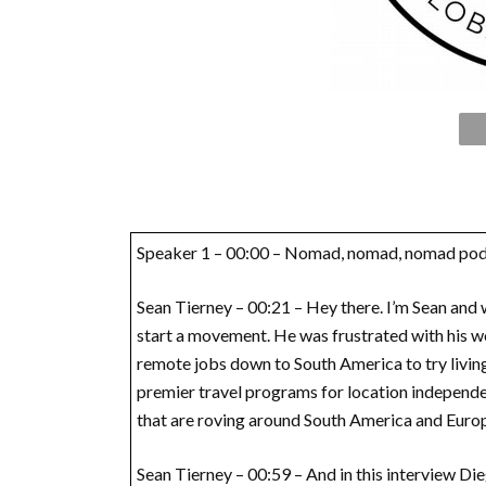
Speaker 1 – 00:00 – Nomad, nomad, nomad pod
Sean Tierney – 00:21 – Hey there. I’m Sean and 
start a movement. He was frustrated with his work
remote jobs down to South America to try livin
premier travel programs for location independen
that are roving around South America and Europ
Sean Tierney – 00:59 – And in this interview Dieg