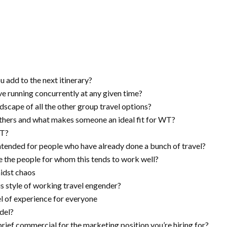
 add to the next itinerary?
e running concurrently at any given time?
cape of all the other group travel options?
hers and what makes someone an ideal fit for WT?
WT?
intended for people who have already done a bunch of travel?
 the people for whom this tends to work well?
idst chaos
s style of working travel engender?
el of experience for everyone
del?
brief commercial for the marketing position you’re hiring for?