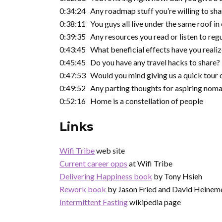
0:34:24 Any roadmap stuff you’re willing to sh
0:38:11 You guys all live under the same roof in
0:39:35 Any resources you read or listen to regu
0:43:45 What beneficial effects have you realiz
0:45:45 Do you have any travel hacks to share?
0:47:53 Would you mind giving us a quick tour o
0:49:52 Any parting thoughts for aspiring nomad
0:52:16 Home is a constellation of people
Links
Wifi Tribe
web site
Current career opps
at Wifi Tribe
Delivering Happiness book
by Tony Hsieh
Rework book
by Jason Fried and David Heinem
Intermittent Fasting
wikipedia page