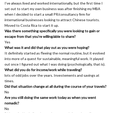
I’ve always lived and worked internationally, but the first time I
you love, it’s you, right? And so, so there you are actually in what
set out to start my own business was after finishing my MBA
you resonate with. So your choice of movies, your choice of
when I decided to start a small PR/consultancy firm for
books, your choice of TV shows, all of that starts to say
international businesses looking to attract Chinese tourists.
something about you in the aggregate. Um, but in order to learn
Moved to Costa Rica to start it up.
to do that, you have to figure out, you know, what individual
Was there something specifically you were looking to gain or
stories are saying to you. And so I kind of help. What I like to do
escape from that you’re willing/able to share?
is help people form relationships with individual stories in such a
Yes
way that they can start to pull that information out for
What was it and did that play out as you were hoping?
themselves.
It definitely started as fleeing the normal routine, but it evolved
into more of a quest for sustainable, meaningful work. It played
Sean Tierney: 00:07:00 Okay. And higher level, like what is the
out once I figured out what I was doing (psychologically, that is).
value? Why is this important? Or why do you advocate people
What did you do for income/work while traveling?
doing this exercise and getting better in touch and discovering
lots of odd jobs over the years. Investements and savings at
their values through fiction. Why is that important?
times.
Khemit Bailey: 00:07:12 Yeah. Well, I’m, I mean I can tell you
Did that situation change at all during the course of your travels?
why it was important for me and maybe that’ll kind of, um, give
No
you an insight into where my head’s at. So I was working for
Are you still doing the same work today as when you went
apple as you as you said, and um, before that I was in the military
nomadic?
and I’ve had lots of different careers over the course of my life
No