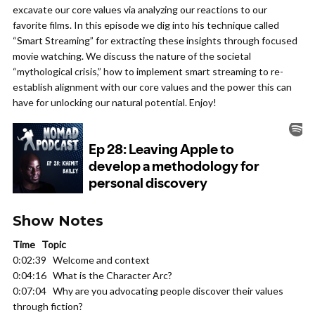
excavate our core values via analyzing our reactions to our
favorite films. In this episode we dig into his technique called
“Smart Streaming” for extracting these insights through focused
movie watching. We discuss the nature of the societal
“mythological crisis,” how to implement smart streaming to re-
establish alignment with our core values and the power this can
have for unlocking our natural potential. Enjoy!
Show Notes
Time Topic
0:02:39 Welcome and context
0:04:16 What is the Character Arc?
0:07:04 Why are you advocating people discover their values
through fiction?