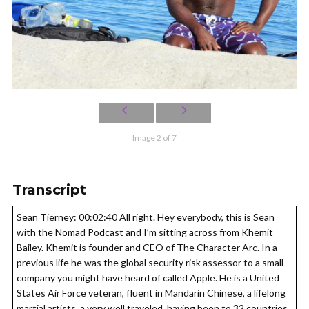
Image 2 of 7
Transcript
Sean Tierney: 00:02:40 All right. Hey everybody, this is Sean
with the Nomad Podcast and I’m sitting across from Khemit
Bailey. Khemit is founder and CEO of The Character Arc. In a
previous life he was the global security risk assessor to a small
company you might have heard of called Apple. He is a United
States Air Force veteran, fluent in Mandarin Chinese, a lifelong
martial artists, a very well traveled, having been to 32 countries.