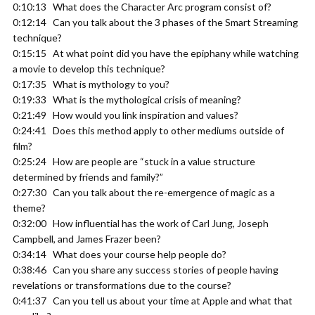
0:10:13 What does the Character Arc program consist of?
0:12:14 Can you talk about the 3 phases of the Smart Streaming
technique?
0:15:15 At what point did you have the epiphany while watching
a movie to develop this technique?
0:17:35 What is mythology to you?
0:19:33 What is the mythological crisis of meaning?
0:21:49 How would you link inspiration and values?
0:24:41 Does this method apply to other mediums outside of
film?
0:25:24 How are people are “stuck in a value structure
determined by friends and family?”
0:27:30 Can you talk about the re-emergence of magic as a
theme?
0:32:00 How influential has the work of Carl Jung, Joseph
Campbell, and James Frazer been?
0:34:14 What does your course help people do?
0:38:46 Can you share any success stories of people having
revelations or transformations due to the course?
0:41:37 Can you tell us about your time at Apple and what that