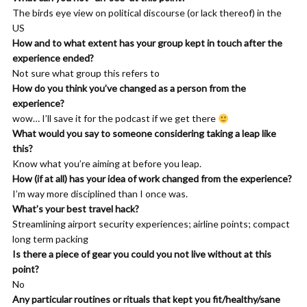
guiding me. And it was trying to tell me about what I found
The birds eye view on political discourse (or lack thereof) in the
meaningful by kind of formalizing that. I managed to make a,
US
basically a structure for myself that let me figure out what I
How and to what extent has your group kept in touch after the
wanted to do.
experience ended?
Not sure what group this refers to
Khemit Bailey: 00:08:38 And it was undergirded by my
How do you think you’ve changed as a person from the
resonance with fiction. And so I think that that situation that I
experience?
found myself in really is something that lots of people find
wow… I’ll save it for the podcast if we get there
themselves, um, you know, at some point in their lives. So lots of
What would you say to someone considering taking a leap like
my colleagues at Apple, um, lots of people I know who work in
this?
corporate and work in places where they should be very happy,
Know what you’re aiming at before you leap.
but they’re not, um, are all facing this challenge. And so I like to
How (if at all) has your idea of work changed from the experience?
think of it as a mythological crisis because it’s, it has to do with
I’m way more disciplined than I once was.
us falling out of alignment with our stories.
What’s your best travel hack?
Streamlining airport security experiences; airline points; compact
Sean Tierney: 00:09:06 Yeah. I, I for sure see it, uh, at least in
long term packing
the nomadic world, a lot of times people’s motivation for
Is there a piece of gear you could you not live without at this
thinking, oh, I’m just going to go travel is when they feel some
point?
of that frustration and they’re looking for what’s next and
No
they’re not sure where it is. And going nomadic can be kind of a
Any particular routines or rituals that kept you fit/healthy/sane
nice bridge to like trying to start to figure that out. Um, but