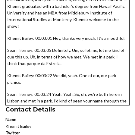
Khemit graduated with a bachelor’s degree from Hawaii Pacific
University and has an MBA from Middlebury Institute of
International Studies at Monterey. Khemit: welcome to the
show!
Khemit Bailey: 00:03:01 Hey, thanks very much. It’s a mouthful.
Sean Tierney: 00:03:05 Definitely. Um, so let me, let me kind of
cue this up. Uh, in terms of how we met. We met in a park, I
think that parque da Estrella.
Khemit Bailey: 00:03:22 We did, yeah. One of our, our park
picnics.
Sean Tierney: 00:03:24 Yeah. Yeah. So, uh, we’re both here in
Lisbon and met in a park. I’d kind of seen your name through the
Lisbon nomad meetup group but I think that was our first real
Contact Details
meeting and when I learned about what you’re doing, Khemit of
Name
has a podcast, which we’ll get into. Uh, I listened to that
Khemit Bailey
episode about the mythological crisis and then that was just
Twitter
like, all right, lightning bolt. I got to get this guy on the podcast.