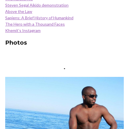
Steven Segal Aikido demonstration
Above the Law
Sapiens: A Brief History of Humankind
The Hero with a Thousand Faces
Khemit’s Instagram
Photos
.