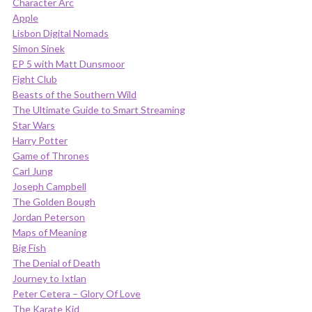
Character Arc
Apple
Lisbon Digital Nomads
Simon Sinek
EP 5 with Matt Dunsmoor
Fight Club
Beasts of the Southern Wild
The Ultimate Guide to Smart Streaming
Star Wars
Harry Potter
Game of Thrones
Carl Jung
Joseph Campbell
The Golden Bough
Jordan Peterson
Maps of Meaning
Big Fish
The Denial of Death
Journey to Ixtlan
Peter Cetera – Glory Of Love
The Karate Kid