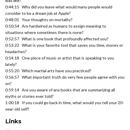
was like?
0:44:15 Why did you leave what would many people would
consider to be a dream job at Apple?
0:48:01 Your thoughts on mortality?
0:50:54 Are hardwired as humans to assign meaning to
situations where sometimes there is none?
0:52:57 What is one book that profoundly affected you?
0:53:22 What is your favorite tool that saves you time, money or
headaches?
0:54:18 One piece of music or artist that is speaking to you
lately?
0:55:20 Which martial arts have you practiced?
0:56:57 What important truth do very few people agree with you
on?
0:59:14 Are you aware of any books that are summarizing all
myths or stories ever told?
1:00:18 If you could go back in time, what would you tell your 20-
year-old self?
Links