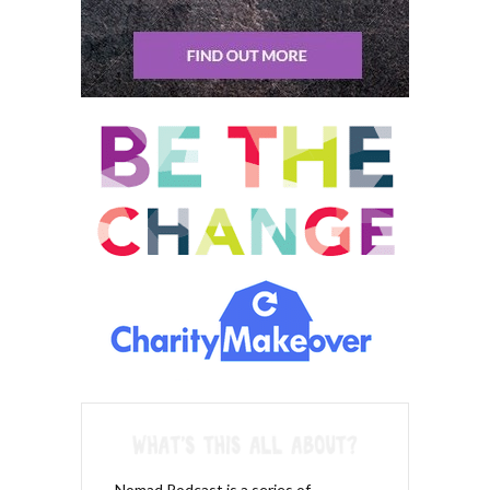
alignment with it.
Sean Tierney: 00:14:05 So, so the attention is kind of like the
preparedness and getting ready and like devoting yourself to
this inspection is the real time as it’s happening. You’re, you’re
monitoring, uh, basically what’s going on, what actions are
responsible for these things, and then the extraction,
something that happens that happens after the fact. It’s, it’s
basically an analysis.
Khemit Bailey: 00:14:24 Yeah. It’s usually, I mean, you know, it
can all happen in different, in different, at different times during
the watching of the movie. Um, I like to pause movies a lot while
I’m watching them. So when I’m, I mean I’m smart streaming all
the time. It’s what I do now when I watch movies. So if I’m, I’m
watching something, I, um, I’ve gotten very attuned to when an
emotional reaction pops up and if I’m not sure exactly what the
trait is that it’s popping up in relationship to, I pause and I take a
minute and said, okay, wait, what just happened? What did they
do? And then when I figured out, I said, okay, what? Well, what
Nomad Podcast is a series of