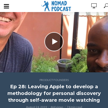
PRODUCT FOUNDERS
Ep 28: Leaving Apple to develop a
methodology for personal discovery
through self-aware movie watching
August 24, 2019
464 views
74 min read