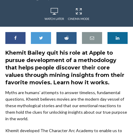
WATCH LATER
CINEMA MODE
Khemit Bailey quit his role at Apple to
pursue development of a methodology
that helps people discover their core
values through mining insights from their
favorite movies. Learn how it works.
Myths are humans’ attempts to answer timeless, fundamental
questions. Khemit believes movies are the modern day vessel of
these mythological stories and that our emotional reactions to
them hold the clues for unlocking insights about our true purpose
in the world.
Khemit developed The Character Arc Academy to enable us to