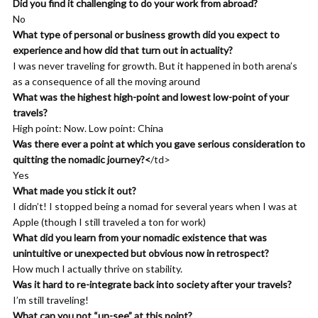
and I’ve constantly found myself running into the same wall
Did you find it challenging to do your work from abroad?
with all of them, which was, I’ve reached a level where things
No
are fairly stable. I should be happy. I’m not, or I’m not satisfied
What type of personal or business growth did you expect to
with where I am, not because I don’t feel like I haven’t achieved
experience and how did that turn out in actuality?
enough, but because I’m not sure this is in alignment with what
I was never traveling for growth. But it happened in both arena’s
I wanted to life. And so I realized that I should probably do more
as a consequence of all the moving around
exploring in the arena of what do I want out of life. And one of
What was the highest high-point and lowest low-point of your
the things I’ve had always felt a very strong kinship with was
travels?
fiction movies especially, but really everything animated comic
High point: Now. Low point: China
books, Manga.
Was there ever a point at which you gave serious consideration to
quitting the nomadic journey?<
/td>
Khemit Bailey: 00:07:56 So I had an experience while I was in
Yes
Grad school where I watched the movie and I had like basically a
What made you stick it out?
breakdown afterwards and I was like crying in the bathroom’s
I didn’t! I stopped being a nomad for several years when I was at
tall and this movie theater, um, after this movie was over and it
Apple (though I still traveled a ton for work)
just brought home to me the fact that something was
What did you learn from your nomadic existence that was
happening there that was important to my psychological life.
unintuitive or unexpected but obvious now in retrospect?
And so I started to delve into it more and started reading some
How much I actually thrive on stability.
of the things that other people had said about fiction and you
Was it hard to re-integrate back into society after your travels?
know, stories and archetypes. And through that I realized that
I’m still traveling!
what I was missing was the fact that the fiction was actually
What can you not “un-see” at this point?