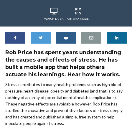
WATCH LATER
CINEMA MODE
Rob Price has spent years understanding
the causes and effects of stress. He has
built a mobile app that helps others
actuate his learnings. Hear how it works.
Stress contributes to many health problems such as high blood
pressure, heart disease, obesity and diabetes (and that is to say
nothing of an array of potential mental health complications).
These negative effects are avoidable however. Rob Price has
studied the causative and preventative factors of stress deeply
and has created and published a simple, free system to help
inoculate people against stress.