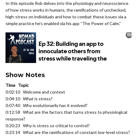
In this episode Rob delves into the physiology and neuroscience
of how stress works in humans, the ramifications of unchecked,
high-stress on individuals and how to combat these issues via a
simple practice he’s enabled via his app “The Power of Calm.”
Show Notes
Time Topic
0:02:10 Welcome and context
0:04:10 What is stress?
0:07:40 Why evolutionarily has it evolved?
0:12:58 What are the factors that turns stress to physiological
response?
0:20:23 Why is stress so critical to control?
0:23:14 What are the ramifications of constant low-level stress?