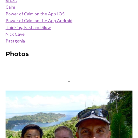
Brexit
Calm
Power of Calm on the App IOS
Power of Calm on the App Android
Thinking, Fast and Slow
Nick Cave
Patagonia
Photos
.