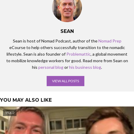
flies past you when you’re, when you’re doing these things.
Yeah. Lisbon, I think you’d agree it was like one of my favorite
cities definitely when I was here. And clearly you live here now
yeah, no, it was pretty amazing and it’s incredible how much has
SEAN
changed actually. Totally for the better. But it’s been great to
sort of see that and I also get good quality catch up time. So
Sean is host of Nomad Podcast, author of the
Nomad Prep
yeah, your accessions and TRX sessions, that’s another great
eCourse to help others successfully transition to the nomadic
hack.
lifestyle. Sean is also founder of
Problemattic
, a global movement
to mobilize knowledge workers for good. Read more from Sean on
Sean Tierney: 00:03:55 Nice. Well we’re, I want to start
his
personal blog
or
his business blog
.
because you probably more so than anyone I know have made it
a mission to focus on stress and you have, if anything, you
VIEW ALL POSTS
become an expert in this realm. And so I’d say let’s focus this
conversation around stress. Absolutely. Can you tell us what is
stress?
YOU MAY ALSO LIKE
Rob Price: 00:04:14 Yeah, look, yeah, absolutely. Just for a little
VIDEO
bit of context. So you met, you mentioned before that in a
previous life I I spent 16 ideas basically on Wall Street, some of
it in Australia, some of the United States. And I can honestly tell