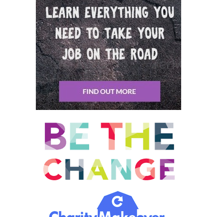
for a short period of time. And then turned off when that
danger had passed, allowing us to rest, repair and regenerate.
Picture for example, is zebra feeding on the grass in the African
Savannah sitting there. It’s feeding, telling a good shoe, looking
around. It might look up and see a pride of lions. It’s big. Group,
Zebra Hood, a zebra. That didn’t really move much. I just
watched the lines, see what the lines are doing. As soon as the
lights kind of started attack in one, the hood gets up and runs
like crazy ducking, weaving, swerving. Eventually the lines are
going to get one of them. They’ll drag it off the zebra stop
practically where they are. Put the head down and study and
then the grass again. Yeah, I mean this is the way the animalistic
stress response was designed to work
Sean Tierney: 00:08:52 And it, and it has persisted. We’re
talking about like on the scale of evolutionary, like coming from
the Amoebas. Like this is cellular embedded and it has allowed
species to survive because those are the ones that live the
ones that get this activated then and make it out of there. So
now this is just embedded in us and we’ve got like this primal
machinery that was for that scenario you just described.