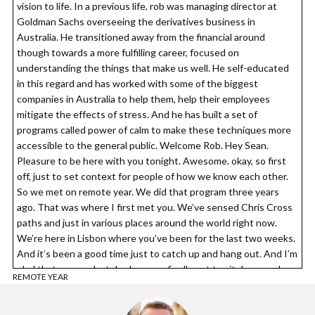
vision to life. In a previous life, rob was managing director at
Goldman Sachs overseeing the derivatives business in
Australia. He transitioned away from the financial around
though towards a more fulfilling career, focused on
understanding the things that make us well. He self-educated
in this regard and has worked with some of the biggest
companies in Australia to help them, help their employees
mitigate the effects of stress. And he has built a set of
programs called power of calm to make these techniques more
accessible to the general public. Welcome Rob. Hey Sean.
Pleasure to be here with you tonight. Awesome. okay, so first
off, just to set context for people of how we know each other.
So we met on remote year. We did that program three years
ago. That was where I first met you. We’ve sensed Chris Cross
paths and just in various places around the world right now.
We’re here in Lisbon where you’ve been for the last two weeks.
And it’s been a good time just to catch up and hang out. And I’m
glad that on your last day here we finally got to sit down and
REMOTE YEAR
read.
Rob Price: 00:03:25 Absolutely. It’s incredible how the time just