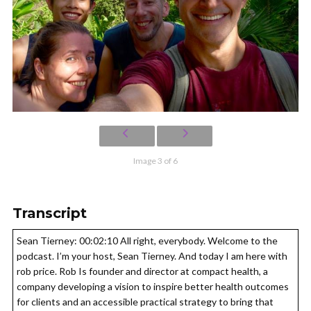
Image 3 of 6
Transcript
Sean Tierney: 00:02:10 All right, everybody. Welcome to the
podcast. I’m your host, Sean Tierney. And today I am here with
rob price. Rob Is founder and director at compact health, a
company developing a vision to inspire better health outcomes
for clients and an accessible practical strategy to bring that