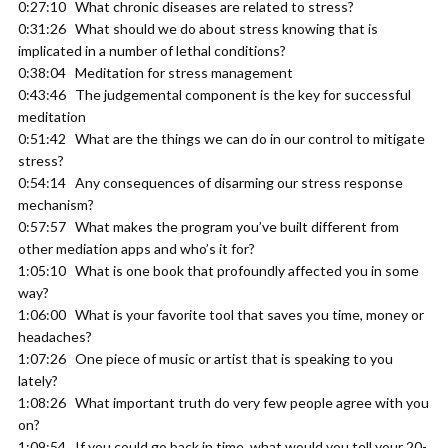
0:27:10 What chronic diseases are related to stress?
0:31:26 What should we do about stress knowing that is
implicated in a number of lethal conditions?
0:38:04 Meditation for stress management
0:43:46 The judgemental component is the key for successful
meditation
0:51:42 What are the things we can do in our control to mitigate
stress?
0:54:14 Any consequences of disarming our stress response
mechanism?
0:57:57 What makes the program you’ve built different from
other mediation apps and who’s it for?
1:05:10 What is one book that profoundly affected you in some
way?
1:06:00 What is your favorite tool that saves you time, money or
headaches?
1:07:26 One piece of music or artist that is speaking to you
lately?
1:08:26 What important truth do very few people agree with you
on?
1:09:54 If you could go back in time, what would you tell your 20-