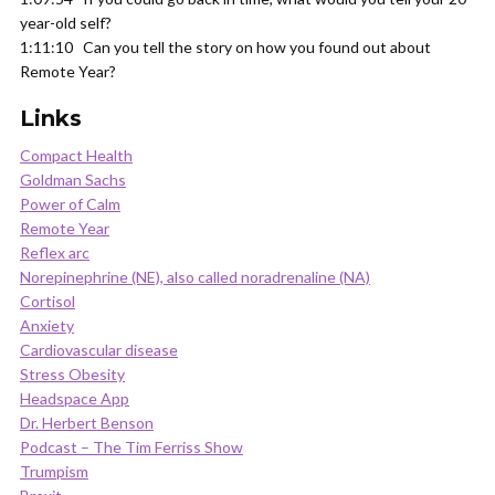
year-old self?
1:11:10 Can you tell the story on how you found out about
Remote Year?
Links
Compact Health
Goldman Sachs
Power of Calm
Remote Year
Reflex arc
Norepinephrine (NE), also called noradrenaline (NA)
Cortisol
Anxiety
Cardiovascular disease
Stress Obesity
Headspace App
Dr. Herbert Benson
Podcast – The Tim Ferriss Show
Trumpism