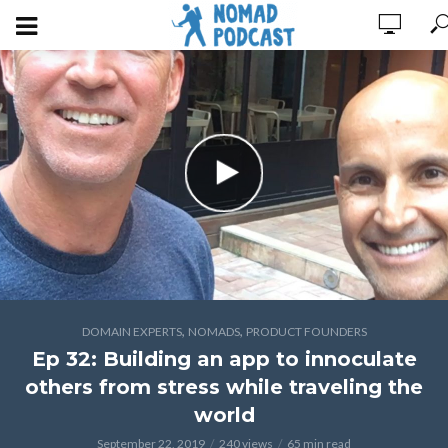
,
,
DOMAIN EXPERTS
NOMADS
PRODUCT FOUNDERS
Ep 32: Building an app to innoculate
others from stress while traveling the
world
September 22, 2019
240 views
65 min read