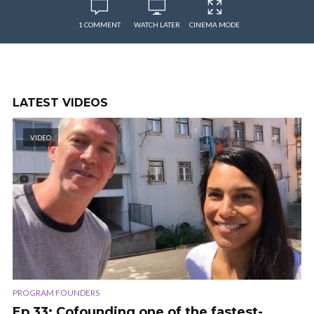
1 COMMENT
WATCH LATER
CINEMA MODE
LATEST VIDEOS
VIDEO
PROGRAM FOUNDERS
Ep 33: Cofounding one of the fastest-