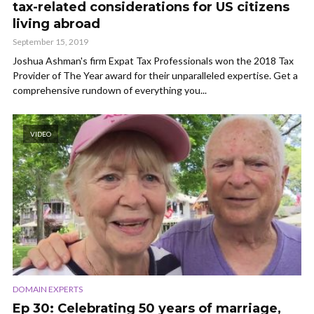
tax-related considerations for US citizens
living abroad
September 15, 2019
Joshua Ashman's firm Expat Tax Professionals won the 2018 Tax
Provider of The Year award for their unparalleled expertise. Get a
comprehensive rundown of everything you...
VIDEO
DOMAIN EXPERTS
Ep 30: Celebrating 50 years of marriage,