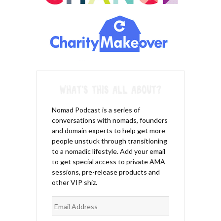
Nomad Podcast is a series of
conversations with nomads, founders
and domain experts to help get more
people unstuck through transitioning
to a nomadic lifestyle. Add your email
to get special access to private AMA
sessions, pre-release products and
other VIP shiz.