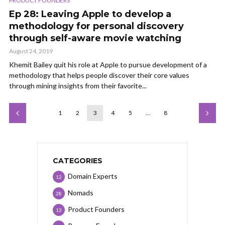
PRODUCT FOUNDERS
Ep 28: Leaving Apple to develop a
methodology for personal discovery
through self-aware movie watching
August 24, 2019
Khemit Bailey quit his role at Apple to pursue development of a
methodology that helps people discover their core values
through mining insights from their favorite...
1
2
3
4
5
…
8
CATEGORIES
Domain Experts
12
Nomads
28
Product Founders
13