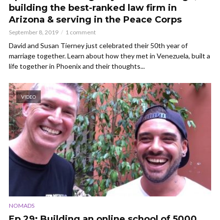
building the best-ranked law firm in
Arizona & serving in the Peace Corps
September 8, 2019
1 comment
David and Susan Tierney just celebrated their 50th year of
marriage together. Learn about how they met in Venezuela, built a
life together in Phoenix and their thoughts...
VIDEO
NOMADS
Ep 29: Building an online school of 5000