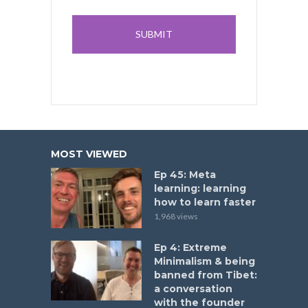
MOST VIEWED
Ep 45: Meta
learning: learning
how to learn faster
1,968 views
Ep 4: Extreme
Minimalism & being
banned from Tibet:
a conversation
with the founder