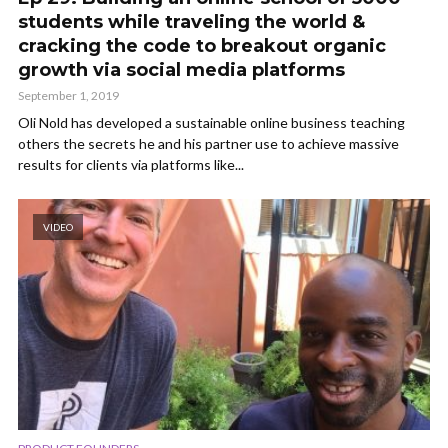
students while traveling the world &
cracking the code to breakout organic
growth via social media platforms
September 1, 2019
Oli Nold has developed a sustainable online business teaching
others the secrets he and his partner use to achieve massive
results for clients via platforms like...
VIDEO