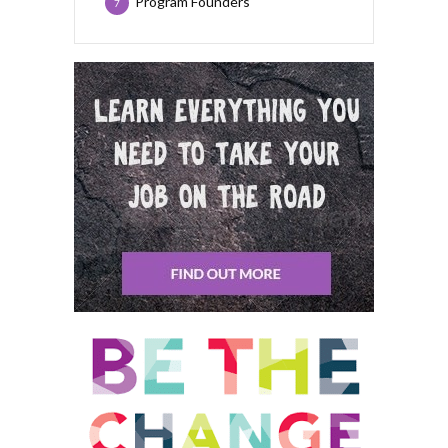
Program Founders
7