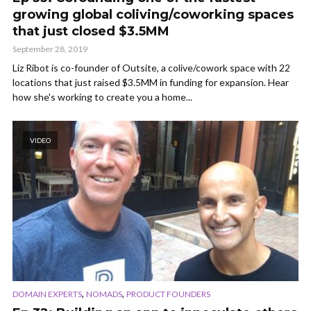
growing global coliving/coworking spaces
that just closed $3.5MM
September 28, 2019
Liz Ribot is co-founder of Outsite, a colive/cowork space with 22
locations that just raised $3.5MM in funding for expansion. Hear
how she's working to create you a home...
VIDEO
,
,
DOMAIN EXPERTS
NOMADS
PRODUCT FOUNDERS