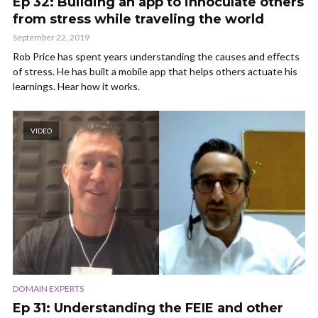
Ep 32: Building an app to innoculate others
from stress while traveling the world
September 22, 2019
Rob Price has spent years understanding the causes and effects
of stress. He has built a mobile app that helps others actuate his
learnings. Hear how it works.
VIDEO
DOMAIN EXPERTS
Ep 31: Understanding the FEIE and other