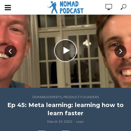
,
DOMAIN EXPERTS
PRODUCT FOUNDERS
Ep 45: Meta learning: learning how to
learn faster
March 19, 2020
sean