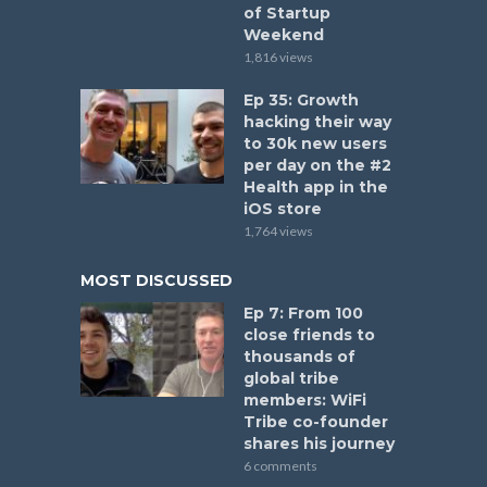
of Startup
Weekend
1,816 views
Ep 35: Growth
hacking their way
to 30k new users
per day on the #2
Health app in the
iOS store
1,764 views
MOST DISCUSSED
Ep 7: From 100
close friends to
thousands of
global tribe
members: WiFi
Tribe co-founder
shares his journey
6 comments