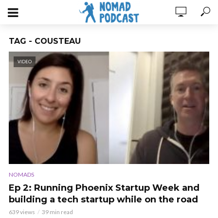
TAG - COUSTEAU
VIDEO
NOMADS
Ep 2: Running Phoenix Startup Week and
building a tech startup while on the road
639 views
39 min read