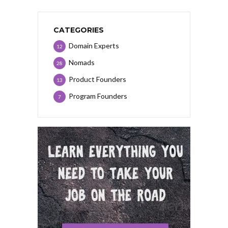
CATEGORIES
Domain Experts
12
Nomads
28
Product Founders
13
Program Founders
7