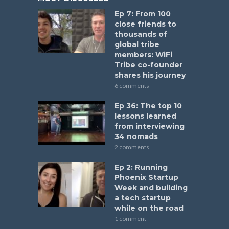
Ep 7: From 100
close friends to
thousands of
global tribe
members: WiFi
Tribe co-founder
shares his journey
6 comments
Ep 36: The top 10
lessons learned
from interviewing
34 nomads
2 comments
Ep 2: Running
Phoenix Startup
Week and building
a tech startup
while on the road
1 comment