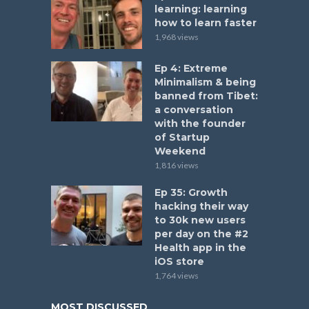
learning: learning
how to learn faster
1,968 views
Ep 4: Extreme
Minimalism & being
banned from Tibet:
a conversation
with the founder
of Startup
Weekend
1,816 views
Ep 35: Growth
hacking their way
to 30k new users
per day on the #2
Health app in the
iOS store
1,764 views
MOST DISCUSSED