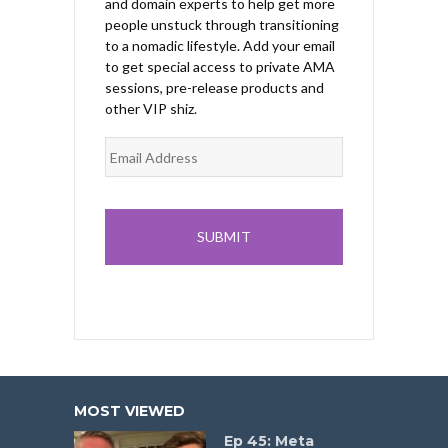
and domain experts to help get more
people unstuck through transitioning
to a nomadic lifestyle. Add your email
to get special access to private AMA
sessions, pre-release products and
other VIP shiz.
MOST VIEWED
Ep 45: Meta