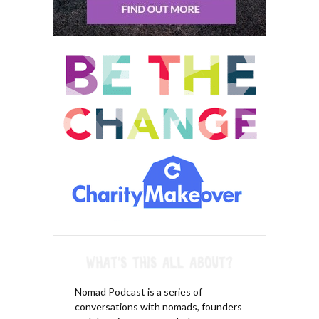
Nomad Podcast is a series of
conversations with nomads, founders