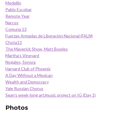
Medellín
Pablo Escobar
Remote Year
Narcos
Comuna 13
Fuerzas Armadas de Liberación Nacional (FALN)
Chota13
The Maverick Show, Matt Bowles
Martha’s Vineyard
Nogales, Sonora
Harvard Club of Phoenix
A Day Without a Mexican
Wealth and Democracy
Yale Russian Chorus
Sean’s week-long art/music project on IG (Day 1)
Photos
.