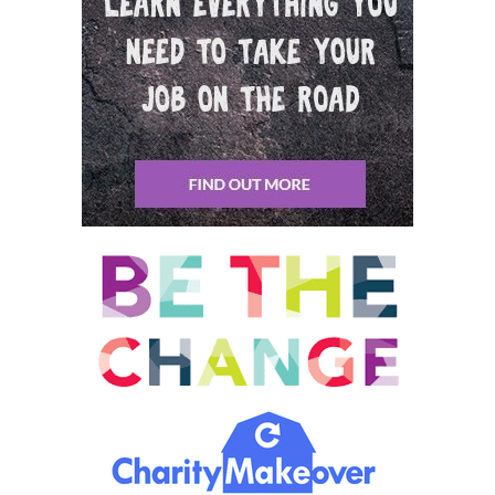
opening of the Indianapolis 500 from Venezuela to Indianapolis
on the motor up through Panama and all through Central
America all together.
David Tierney: 00:09:53 And then they would form flanks and
they would be the lead 68. So this desperately, a going away
party was held at the doctor’s house and it was an all day party.
Started at nine in the morning and as the day wore on
everybody drinking beer in the sun all day. And Susan was a
champion beer drinker. I v I glimpse Susan from time to time, but
they were 50 60 people there and not much going on. So we’re
jumping in the pool and having good time. But at six o’clock, Ed
Calvin and I decided we would take two girls and we would go
to the movies. So I looked for Susan and I asked her if she would
go to the movie. And so it has instantly she said yes. And then
we got to know an inner city, a taxi [inaudible] and we went off
to the movies and the movies in those days in Venezuela and
Marchese metal was a great big open building, no roof on the
building, big box.
David Tierney: 00:10:42 And you would walk through the door,