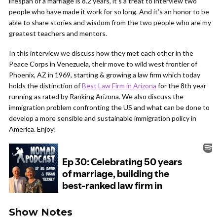
lifespan of a marriage is 8.2 years, it’s a treat to interview two
people who have made it work for so long. And it’s an honor to be
able to share stories and wisdom from the two people who are my
greatest teachers and mentors.
In this interview we discuss how they met each other in the
Peace Corps in Venezuela, their move to wild west frontier of
Phoenix, AZ in 1969, starting & growing a law firm which today
holds the distinction of
Best Law Firm in Arizona
for the 8th year
running as rated by Ranking Arizona. We also discuss the
immigration problem confronting the US and what can be done to
develop a more sensible and sustainable immigration policy in
America. Enjoy!
Show Notes