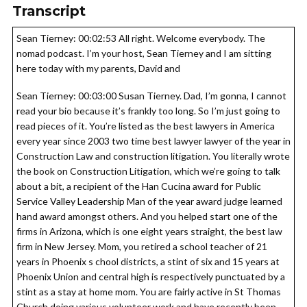
Transcript
Sean Tierney: 00:02:53 All right. Welcome everybody. The
nomad podcast. I’m your host, Sean Tierney and I am sitting
here today with my parents, David and
Sean Tierney: 00:03:00 Susan Tierney. Dad, I’m gonna, I cannot
read your bio because it’s frankly too long. So I’m just going to
read pieces of it. You’re listed as the best lawyers in America
every year since 2003 two time best lawyer lawyer of the year in
Construction Law and construction litigation. You literally wrote
the book on Construction Litigation, which we’re going to talk
about a bit, a recipient of the Han Cucina award for Public
Service Valley Leadership Man of the year award judge learned
hand award amongst others. And you helped start one of the
firms in Arizona, which is one eight years straight, the best law
firm in New Jersey. Mom, you retired a school teacher of 21
years in Phoenix s chool districts, a stint of six and 15 years at
Phoenix Union and central high is respectively punctuated by a
stint as a stay at home mom. You are fairly active in St Thomas
Church doing various volunteer work and have recently been