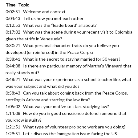
Time Topic
0:02:51 Welcome and context
0:04:43 Tell us how you met each other
0:12:53 What was the “leaderboard” all about?
0:17:02 What was the scene during your recent visit to Colombia
given the strife in Venezuela?
0:30:21 What personal character traits do you believe you
developed (or reinforced) in the Peace Corps?
0:38:41 What is the secret to staying married for 50 years?
0:44:08 Is there any particular memory of Martha’s Vineyard that
really stands out?
0:48:21 What was your experience as a school teacher like, what
was your subject and what did you do?
0:58:43 Can you talk about coming back from the Peace Corps,
settling in Arizona and starting the law firm?
1:05:02 What was your motive to start studying law?
1:14:08 How do you in good conscience defend someone that
you know is guilty?
1:21:51 What type of volunteer pro bono work are you doing?
1:29:51 Let’s discuss the immigration issue facing the US