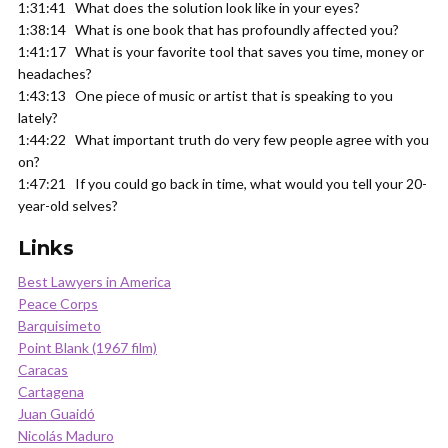
1:31:41 What does the solution look like in your eyes?
1:38:14 What is one book that has profoundly affected you?
1:41:17 What is your favorite tool that saves you time, money or
headaches?
1:43:13 One piece of music or artist that is speaking to you
lately?
1:44:22 What important truth do very few people agree with you
on?
1:47:21 If you could go back in time, what would you tell your 20-
year-old selves?
Links
Best Lawyers in America
Peace Corps
Barquisimeto
Point Blank (1967 film)
Caracas
Cartagena
Juan Guaidó
Nicolás Maduro