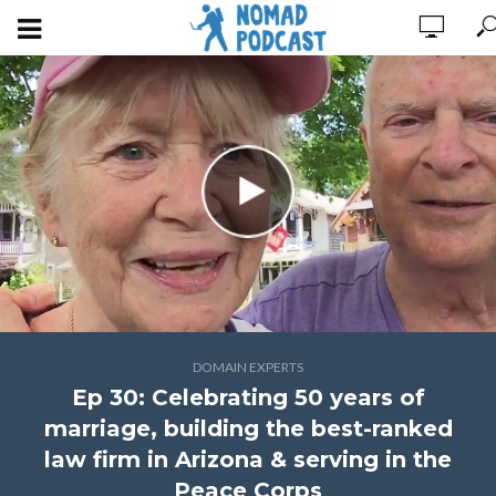
DOMAIN EXPERTS
Ep 30: Celebrating 50 years of
marriage, building the best-ranked
law firm in Arizona & serving in the
Peace Corps