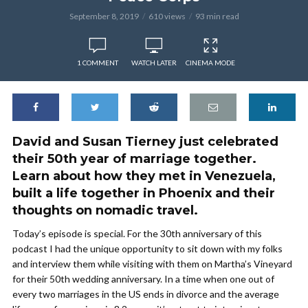
September 8, 2019
610 views
93 min read
1 COMMENT
WATCH LATER
CINEMA MODE
David and Susan Tierney just celebrated
their 50th year of marriage together.
Learn about how they met in Venezuela,
built a life together in Phoenix and their
thoughts on nomadic travel.
Today’s episode is special. For the 30th anniversary of this
podcast I had the unique opportunity to sit down with my folks
and interview them while visiting with them on Martha’s Vineyard
for their 50th wedding anniversary. In a time when one out of
every two marriages in the US ends in divorce and the average