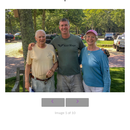
Image 1 of 10