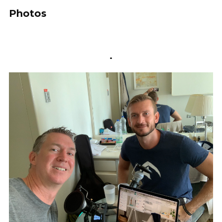
Photos
.