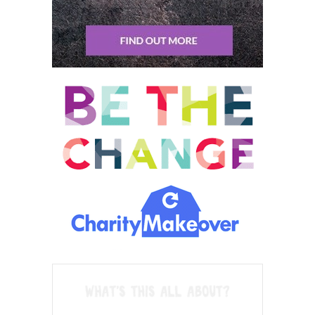
per month, what are their credit scores? Which cards have they
already applied for? Which cards have they canceled? And based
on this information I follow up and I can say you have a very
good situation. I feel confident that I can earn you this amount
of miles.
Trevor Wright: 08:26 And if someone has never dabbled in this,
it’s fairly easy to get close to a million or more exclusively
through credit card signup bonuses in.
Sean Tierney: 08:38 A million points. What does that translate
to in terms of, I don’t know, average what you do travel wise?
Like how, how far will that get you?
Trevor Wright: 08:46 That’s a very good question because in
general, before I answer your question, people, Americans have
this incredible, I think this should not exist. It just, there’s no
reason I should be able to travel tomorrow to China for let’s say
20 $30 but it does because of the U S credit card signup
bonuses. So Americans don’t understand how lucrative this can
be. Maybe they had a bad experience with some miles. They