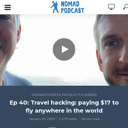
,
DOMAIN EXPERTS
PRODUCT FOUNDERS
Ep 40: Travel hacking: paying $17 to
fly anywhere in the world
January 30, 2020
1,179 views
36 min read