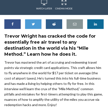
WATCH LATER
CINEMA MODE
Trevor Wright has cracked the code for
essentially free air travel to any
destination in the world via his "Mile
Method.” Learn how he does it.
Trevor has mastered the art of accruing and redeeming travel
points via strategic credit card applications. This craft allows him
to fly anywhere in the world for $17 per ticket on average (the
cost of airport taxes). He’s turned this into his full-time business
and has made a living by helping others to fly for free. In this
interview we’ll learn the crux of the “Mile Method,” common
pitfalls and mistakes for first-timers attempting to play this game,
nuances of how to amplify the utility of the miles you accrue via
redemption hacks and more. Enjoy!