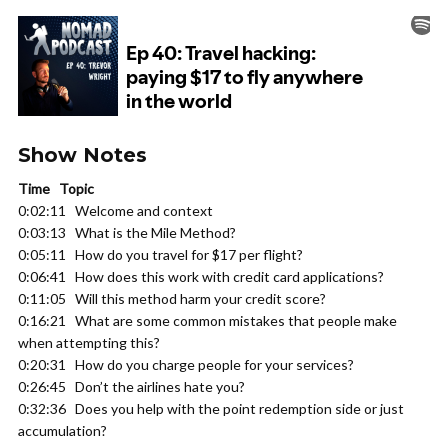
Show Notes
Time Topic
0:02:11 Welcome and context
0:03:13 What is the Mile Method?
0:05:11 How do you travel for $17 per flight?
0:06:41 How does this work with credit card applications?
0:11:05 Will this method harm your credit score?
0:16:21 What are some common mistakes that people make
when attempting this?
0:20:31 How do you charge people for your services?
0:26:45 Don’t the airlines hate you?
0:32:36 Does you help with the point redemption side or just
accumulation?