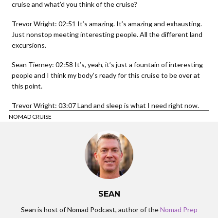
cruise and what’d you think of the cruise?
Trevor Wright: 02:51 It’s amazing. It’s amazing and exhausting.
Just nonstop meeting interesting people. All the different land
excursions.
Sean Tierney: 02:58 It’s, yeah, it’s just a fountain of interesting
people and I think my body’s ready for this cruise to be over at
this point.
Trevor Wright: 03:07 Land and sleep is what I need right now.
Agreed.
NOMAD CRUISE
Sean Tierney: 03:12 All right, so tell us about what is the model
method?
Trevor Wright: 03:14 Mile method. So I’ve been doing this as a
location independent business for six years. And the idea came
about because I was a for about nine years traveling myself. I’ve
SEAN
found a system where you can basically game us credit card
signup bonuses and I had been traveling basically for free.
Sean is host of Nomad Podcast, author of the
Nomad Prep