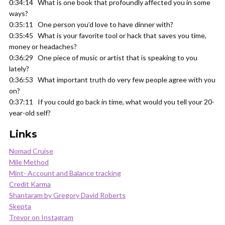
0:34:14 What is one book that profoundly affected you in some
ways?
0:35:11 One person you’d love to have dinner with?
0:35:45 What is your favorite tool or hack that saves you time,
money or headaches?
0:36:29 One piece of music or artist that is speaking to you
lately?
0:36:53 What important truth do very few people agree with you
on?
0:37:11 If you could go back in time, what would you tell your 20-
year-old self?
Links
Nomad Cruise
Mile Method
Mint- Account and Balance tracking
Credit Karma
Shantaram by Gregory David Roberts
Skepta
Trevor on Instagram