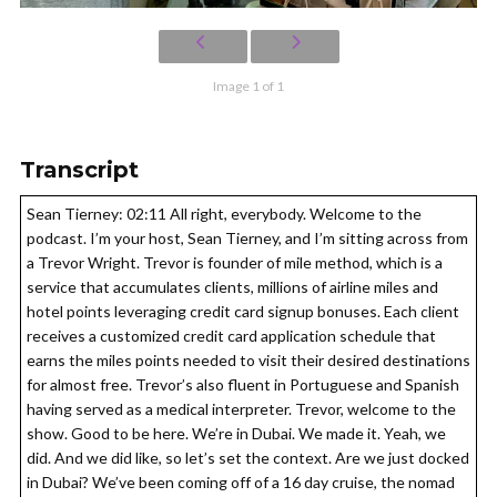
Image 1 of 1
Transcript
Sean Tierney: 02:11 All right, everybody. Welcome to the
podcast. I’m your host, Sean Tierney, and I’m sitting across from
a Trevor Wright. Trevor is founder of mile method, which is a
service that accumulates clients, millions of airline miles and
hotel points leveraging credit card signup bonuses. Each client
receives a customized credit card application schedule that
earns the miles points needed to visit their desired destinations
for almost free. Trevor’s also fluent in Portuguese and Spanish
having served as a medical interpreter. Trevor, welcome to the
show. Good to be here. We’re in Dubai. We made it. Yeah, we
did. And we did like, so let’s set the context. Are we just docked
in Dubai? We’ve been coming off of a 16 day cruise, the nomad