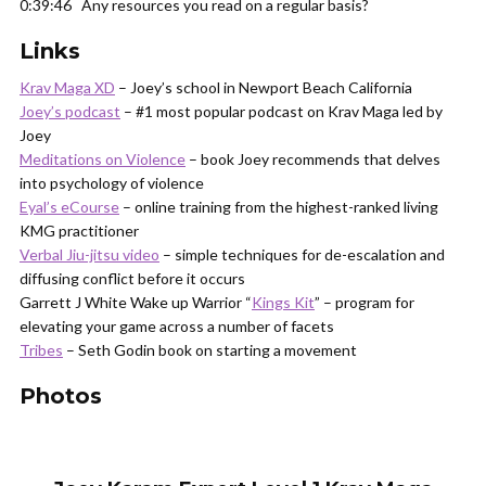
0:39:46 Any resources you read on a regular basis?
Links
Krav Maga XD
– Joey’s school in Newport Beach California
Joey’s podcast
– #1 most popular podcast on Krav Maga led by
Joey
Meditations on Violence
– book Joey recommends that delves
into psychology of violence
Eyal’s eCourse
– online training from the highest-ranked living
KMG practitioner
Verbal Jiu-jitsu video
– simple techniques for de-escalation and
diffusing conflict before it occurs
Garrett J White Wake up Warrior “
Kings Kit
” – program for
elevating your game across a number of facets
Tribes
– Seth Godin book on starting a movement
Photos