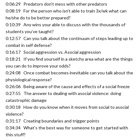
0:06:29 Predators don’t mess with other predators
0:08:19 For the person who isn’t able to train 3x/wk what can
he/she do to be better prepared?
0:10:39 Any wins your able to discuss with the thousands of
students you’ve taught?
0:12:57 Can you talk about the continuum of steps leading up to
combat in self defense?
0:16:17 Social aggression vs. Asocial aggression
0:18:21 If you find yourself in a sketchy area what are the things
you can do to improve your odds?
0:24:08 Once combat becomes inevitable can you talk about the
physiological response?
0:26:06 Being aware of the cause and effects of a social freeze
0:27:55 The answer to dealing with asocial violence: doing
catastrophic damage
0:30:18 How do you know when it moves from social to asocial
violence?
0:31:17 Creating boundaries and trigger points
0:34:34 What’s the best way for someone to get started with
this stuff?