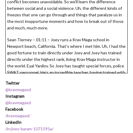
conflict becomes unavoidable. So we’ll learn the difference
between social and a social violence. Uh, the different kinds of
freezes that one can go through and things that paralyze us in
the most inopportune moments and how to break out of those
and much, much more.
Sean Tierney – 01:11 – Joey runs a Krav Maga school in
Newport beach, California. That’s where I met him. Uh, I had the
good fortune to train directly under Joey and Joey has trained
directly under the highest rank, living Krav Maga instructor in
the world. Eyal Yanilov. So Joey has taught special forces, police
SWAT personnel. He’s an incredible teacher, having trained with
them, I can tell you he’s basically the real deal. He is Jason
Twitter
Bourne in real life. So I’m very excited. Without further ado,
@kravmagaxd
here. Now is my conversation with Joey Karam. Nomad podcast
Instagram
is supported in part by Nomad Prep, an online academy that
@kravmagaxd
teaches you everything you need to know to take your job on
Facebook
the road and crush it abroad. Enroll today at
/kravmagaxd/
nomadprep.com/podcast. And get your first four days of training
LinkedIn
completely free. Nomad prep. Take your job on the road and
/in/joey-karam-1071595a/
take on the world.