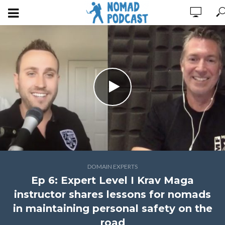
DOMAIN EXPERTS
Ep 6: Expert Level I Krav Maga
instructor shares lessons for nomads
in maintaining personal safety on the
road