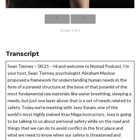
Image 1 of 6
Transcript
Sean Tierney – 00:21 – Hi and welcome to Nomad Podcast. I’m
your host, Sean Tierney, psychologist Abraham Maslow
proposed a framework for understanding human needs in the
form of a pyramid structure at the base of that pyramid of the
most fundamental raw materials like water breathing, sleeping a
needs, but just one layer above that is a set of needs related to
safety. Today we’re meeting with Joey Karam, one of the
world’s most highly trained Krav Maga instructors. Joey is going
to be talking to us about personal safety while on the road and
things that we can do to avoid conflict in the first place and
what we need to know when our safety is threatened and