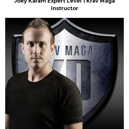
Joey Karam Expert Level 1 Krav Maga
instructor