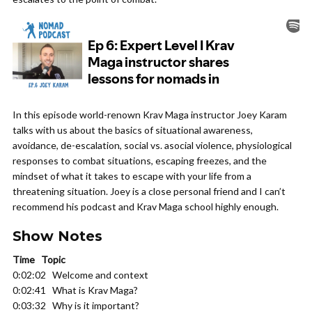
In this episode world-renown Krav Maga instructor Joey Karam
talks with us about the basics of situational awareness,
avoidance, de-escalation, social vs. asocial violence, physiological
responses to combat situations, escaping freezes, and the
mindset of what it takes to escape with your life from a
threatening situation. Joey is a close personal friend and I can’t
recommend his podcast and Krav Maga school highly enough.
Show Notes
Time Topic
0:02:02 Welcome and context
0:02:41 What is Krav Maga?
0:03:32 Why is it important?