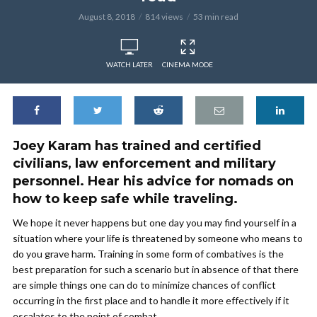
August 8, 2018
814 views
53 min read
WATCH LATER
CINEMA MODE
Joey Karam has trained and certified
civilians, law enforcement and military
personnel. Hear his advice for nomads on
how to keep safe while traveling.
We hope it never happens but one day you may find yourself in a
situation where your life is threatened by someone who means to
do you grave harm. Training in some form of combatives is the
best preparation for such a scenario but in absence of that there
are simple things one can do to minimize chances of conflict
occurring in the first place and to handle it more effectively if it
escalates to the point of combat.