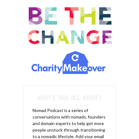
you’re less likely to attract the predators.
Joey Karam – 06:44 – Yeah. So it’s kinda what I was saying
earlier. If you have confidence, if you know that you can take
someone out that comes in and attacks you. If you know that
you’re strong, you don’t have to punch, you know, hurt
somebody, then you’re going to walk around differently and
maybe less shoulder slump. Maybe I’ll be a little bit taller. Maybe
you’re going to eyes will be a little more brighter. Maybe you’re
going to make eye contact more often with people rather than
looking down at the ground every time you walk by them. So by
establishing yourself as a confident, strong person
automatically will deteriorate. The willingness of attacker.
Here’s the deal. Attackers are smart. They’re not dumb. I mean
we want to think they’re dumb, but the dumb ones are in jail, so
the smart ones are still out there because they’re smart and
they attack the right people.
Nomad Podcast is a series of
conversations with nomads, founders
Joey Karam – 07:26 – They’re attacking the people they don’t
and domain experts to help get more
think can actually defend themselves. They’re attacking the
people unstuck through transitioning
people that won’t make a fuss, that might not even fight back or
to a nomadic lifestyle. Add your email